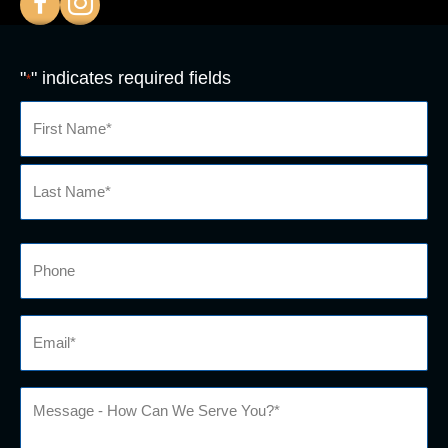
"
" indicates required fields
*