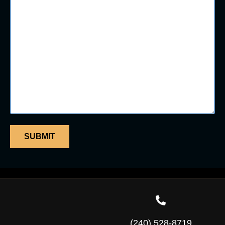
(240) 528-8719