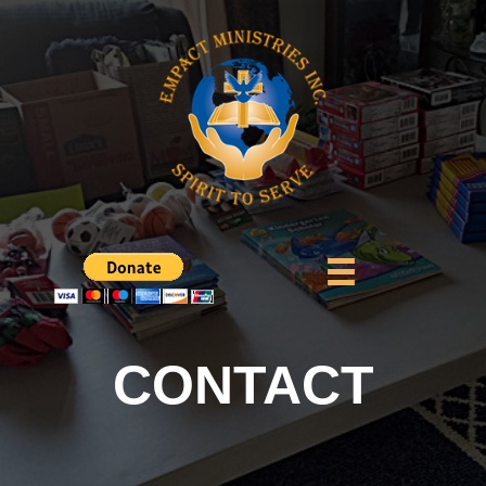
CONTACT