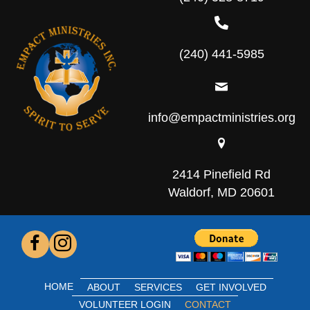
(240) 441-5985
info@empactministries.org
2414 Pinefield Rd
Waldorf, MD 20601
HOME
ABOUT
SERVICES
GET INVOLVED
VOLUNTEER LOGIN
CONTACT