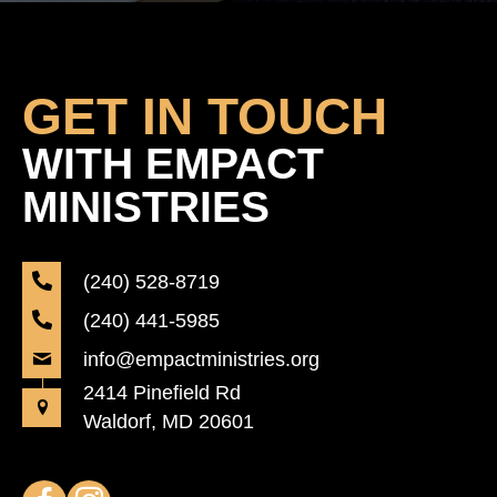
GET IN TOUCH
WITH EMPACT
MINISTRIES
(240) 528-8719
(240) 441-5985
info@empactministries.org
2414 Pinefield Rd
Waldorf, MD 20601